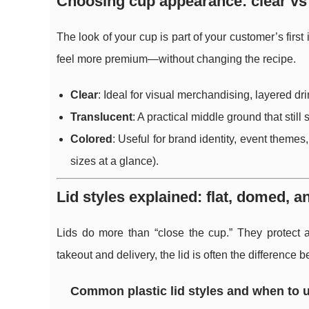
Choosing cup appearance: clear vs 
The look of your cup is part of your customer’s fir
feel more premium—without changing the recipe.
Clear
: Ideal for visual merchandising, layered dri
Translucent
: A practical middle ground that still
Colored
: Useful for brand identity, event themes,
sizes at a glance).
Lid styles explained: flat, domed, a
Lids do more than “close the cup.” They protect a
takeout and delivery, the lid is often the difference
Common plastic lid styles and when to 