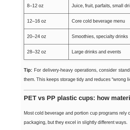
8–12 oz
Juice, fruit, parfaits, small dr
12–16 oz
Core cold beverage menu
20–24 oz
Smoothies, specialty drinks
28–32 oz
Large drinks and events
Tip:
For delivery-heavy operations, consider stand
them. This keeps storage tidy and reduces “wrong l
PET vs PP plastic cups: how material
Most cold beverage and portion cup programs rely o
packaging, but they excel in slightly different ways.