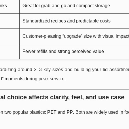
inks
Great for grab-and-go and compact storage
Standardized recipes and predictable costs
Customer-pleasing “upgrade” size with visual impac
Fewer refills and strong perceived value
ardizing around 2–3 key sizes and building your lid assortme
id” moments during peak service.
 choice affects clarity, feel, and use case
n two popular plastics:
PET
and
PP
. Both are widely used in f