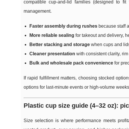
compatible cup-and-lid families (designed to fit
management.
Faster assembly during rushes
because staff a
More reliable sealing
for takeout and delivery, 
Better stacking and storage
when cups and lids
Cleaner presentation
with consistent clarity, rim 
Bulk and wholesale pack convenience
for pre
If rapid fulfillment matters, choosing stocked o
options for last-minute events or high-volume weeks 
Plastic cup size guide (4–32 oz): pic
Size selection is where performance meets profita