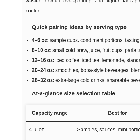
wasted product, over-pouring, and higher packagin
control.
Quick pairing ideas by serving type
4–6 oz
: sample cups, condiment portions, tasting f
8–10 oz
: small cold brew, juice, fruit cups, parfai
12–16 oz
: iced coffee, iced tea, lemonade, stand
20–24 oz
: smoothies, boba-style beverages, blen
28–32 oz
: extra-large cold drinks, shareable be
At-a-glance size selection table
Capacity range
Best for
4–6 oz
Samples, sauces, mini porti