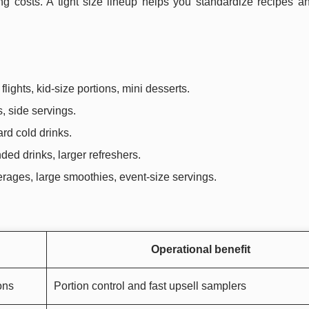
g costs. A tight size lineup helps you standardize recipes an
lights, kid-size portions, mini desserts.
ts, side servings.
ard cold drinks.
ded drinks, larger refreshers.
verages, large smoothies, event-size servings.
Operational benefit
ons
Portion control and fast upsell samplers