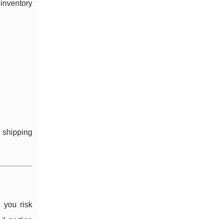
inventory
 shipping
 you risk