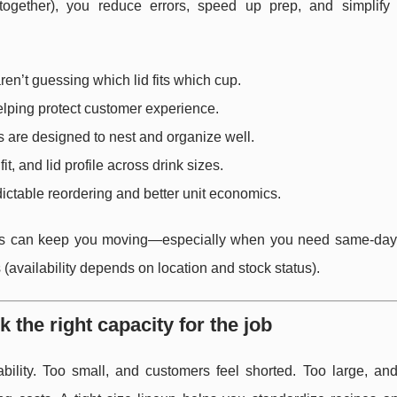
 together), you reduce errors, speed up prep, and simplify 
ren’t guessing which lid fits which cup.
helping protect customer experience.
 are designed to nest and organize well.
fit, and lid profile across drink sizes.
dictable reordering and better unit economics.
ptions can keep you moving—especially when you need same-day
(availability depends on location and stock status).
k the right capacity for the job
bility. Too small, and customers feel shorted. Too large, and