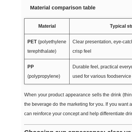
Material comparison table
Material
Typical s
PET
(polyethylene
Clear presentation, eye-catch
terephthalate)
crisp feel
PP
Durable feel, practical ever
(polypropylene)
used for various foodservice
When your product appearance sells the drink (think 
the beverage do the marketing for you. If you want a
can reinforce your concept and help differentiate dri