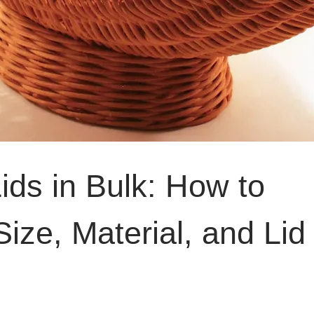
ids in Bulk: How to
ize, Material, and Lid 