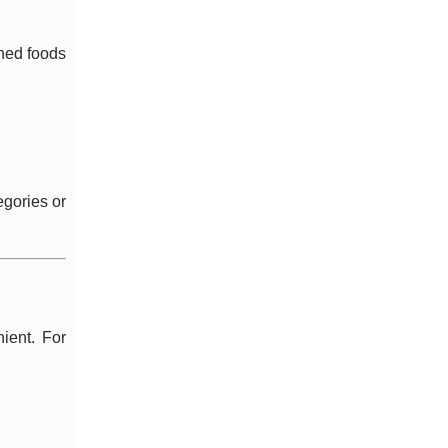
oned foods
egories or
ient. For