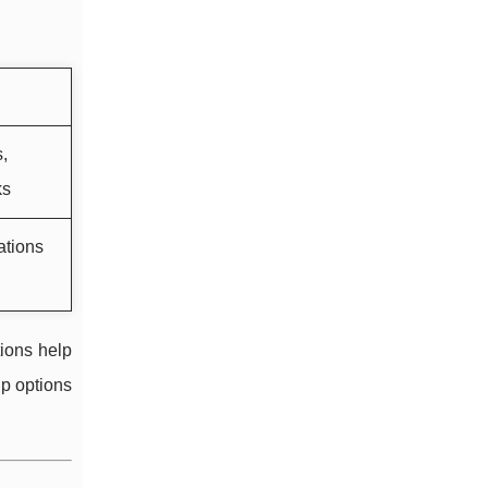
,
ks
ations
ions help
p options