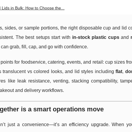
 Lids in Bulk: How to Choose the...
s, sides, or sample portions, the right disposable cup and lid
istent. The best setups start with
in-stock plastic cups
and
an grab, fill, cap, and go with confidence.
oints for foodservice, catering, events, and retail: cup sizes f
vs translucent vs colored looks, and lid styles including
flat
,
do
s like leak resistance, venting, stacking compatibility, tamp
 takeout and delivery workflows.
ogether is a smart operations move
sn’t just a convenience—it’s an efficiency upgrade. When y