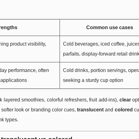
trengths
Common use cases
ing product visibility,
Cold beverages, iced coffee, juices
parfaits, display-forward retail drin
yday performance, often
Cold drinks, portion servings, oper
 applications
seeking a sturdy cup option
layered smoothies, colorful refreshers, fruit add-ins),
clear
opt
 softer look or branding color cues,
translucent
and
colored
cu
nk types.