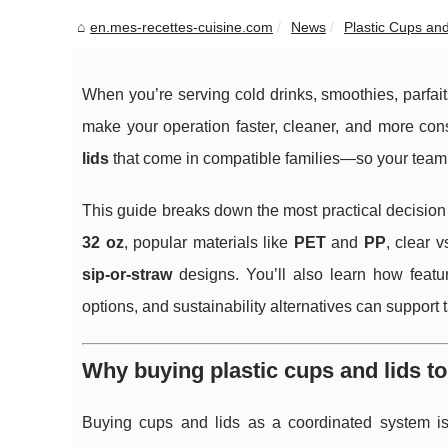
en.mes-recettes-cuisine.com
News
Plastic Cups and
When you’re serving cold drinks, smoothies, parfait
make your operation faster, cleaner, and more cons
lids
that come in compatible families—so your team c
This guide breaks down the most practical decision p
32 oz
, popular materials like
PET
and
PP
, clear 
sip-or-straw
designs. You’ll also learn how feature
options, and sustainability alternatives can support
Why buying plastic cups and lids t
Buying cups and lids as a coordinated system i