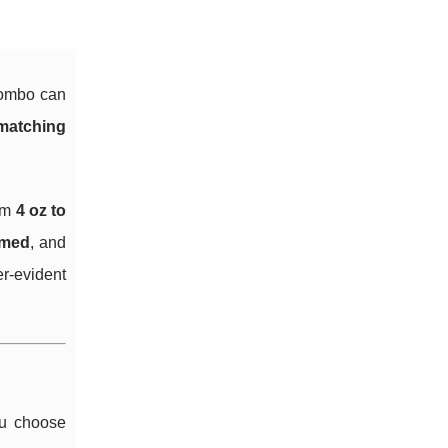
 combo can
matching
rom
4 oz to
med
, and
er-evident
ou choose