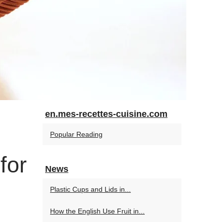
en.mes-recettes-cuisine.com
Popular Reading
for
News
Plastic Cups and Lids in...
How the English Use Fruit in...