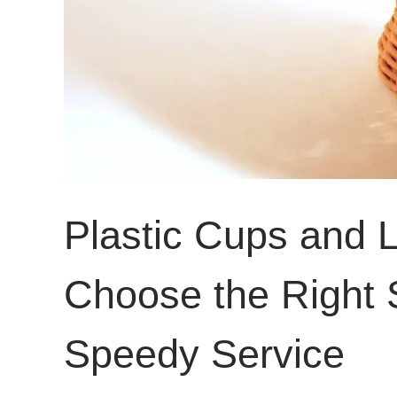
Plastic Cups and L
Choose the Right S
Speedy Service