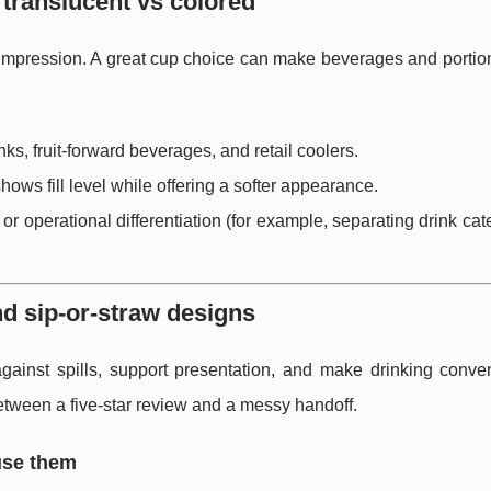
translucent vs colored
st impression. A great cup choice can make beverages and porti
nks, fruit-forward beverages, and retail coolers.
 shows fill level while offering a softer appearance.
 or operational differentiation (for example, separating drink cat
nd sip-or-straw designs
gainst spills, support presentation, and make drinking conven
 between a five-star review and a messy handoff.
use them