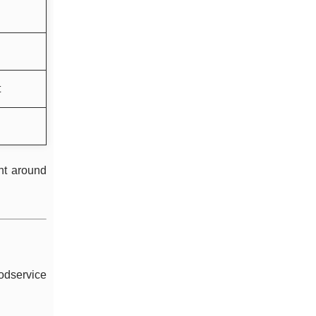
t
nt around
oodservice